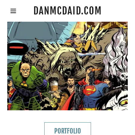
DANMCDAID.COM
PORTFOLIO