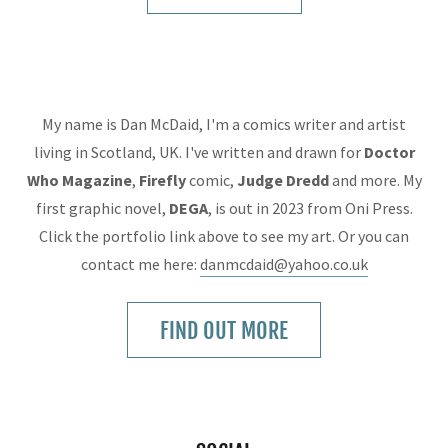
My name is Dan McDaid, I'm a comics writer and artist
living in Scotland, UK. I've written and drawn for
Doctor
Who Magazine
,
Firefly
comic,
Judge
Dredd
and more. My
first graphic novel,
DEGA
, is out in 2023 from Oni Press.
Click the portfolio link above to see my art. Or you can
contact me here:
danmcdaid@yahoo.co.uk
FIND OUT MORE